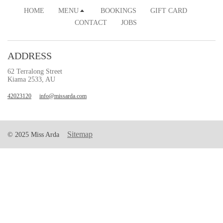
HOME
MENU
BOOKINGS
GIFT CARD
CONTACT
JOBS
ADDRESS
62 Terralong Street
Kiama 2533, AU
42023120
info@missarda.com
Sitemap
© 2025 Miss Arda