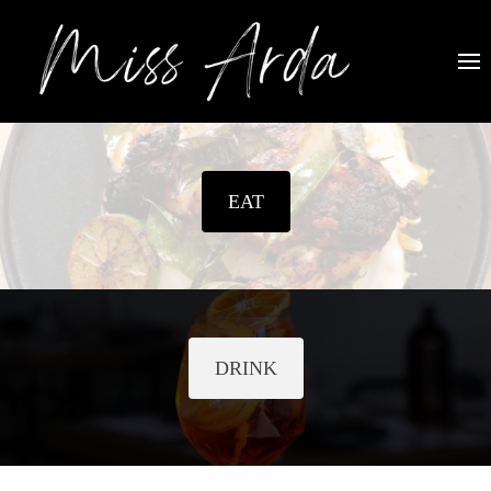
EAT
DRINK